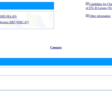
Candidates for Ch
of ITU-R Groups (S
Other information
2003 (RA-03)
ference 2007 (WRC-07)
Contacts