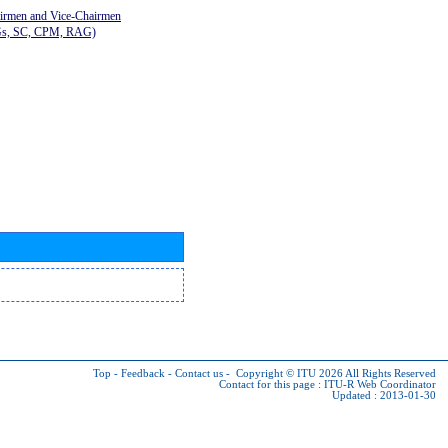
airmen and Vice-Chairmen
Gs, SC, CPM, RAG)
Top
-
Feedback
-
Contact us
-
Copyright © ITU 2026
All Rights Reserved
Contact for this page :
ITU-R Web Coordinator
Updated : 2013-01-30