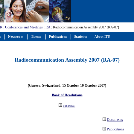
-R
:
Conferences and Meetings
:
RA
: Radiocommunication Assembly 2007 (RA-07)
s
Newsroom
Events
Publications
Statistics
About ITU
Radiocommunication Assembly 2007 (RA-07)
(Geneva, Switzerland, 15 October-19 October 2007)
Book of Resolutions
Expand all
Documents
Publications