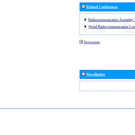
Related Conferences
Radiocommunication Assembly 
World Radiocommunication Con
Newsroom
Newsflashes