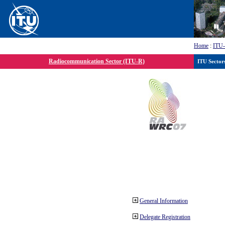
Home
:
ITU
Radiocommunication Sector (ITU-R)
ITU Sector
General Information
Delegate Registration