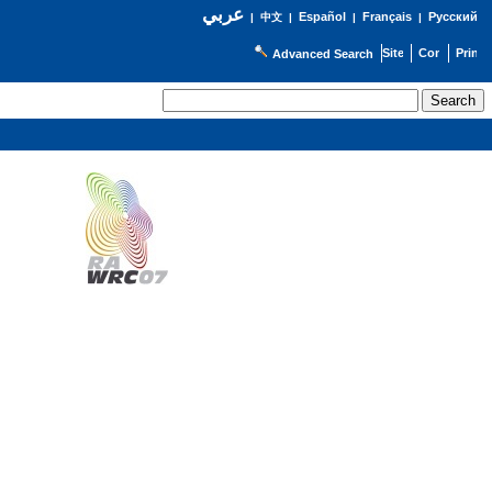
عربي
Español
Français
Русский
|
中文
|
|
|
Advanced Search