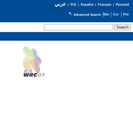
عربي
Español
Français
Русский
|
中文
|
|
|
Advanced Search