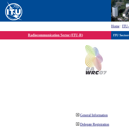
Home
:
ITU
Radiocommunication Sector (ITU-R)
ITU Sector
General Information
Delegate Registration