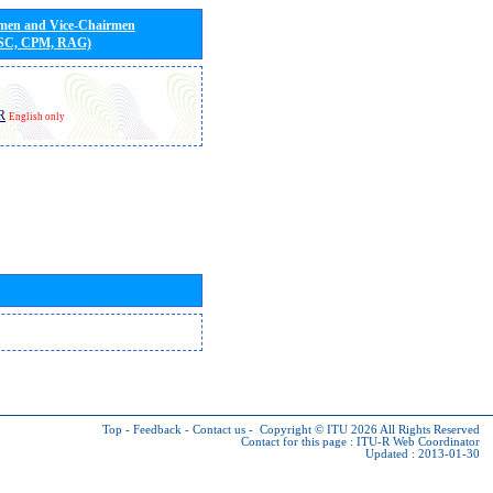
rmen and Vice-Chairmen
 SC, CPM, RAG)
R
English only
Top
-
Feedback
-
Contact us
-
Copyright © ITU 2026
All Rights Reserved
Contact for this page :
ITU-R Web Coordinator
Updated : 2013-01-30