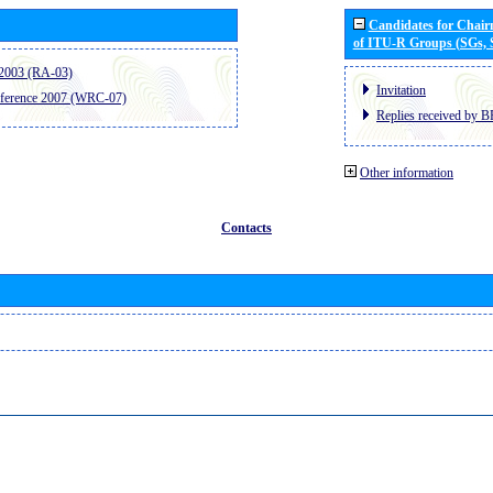
Candidates for Chai
of ITU-R Groups (SGs,
2003 (RA-03)
Invitation
ference 2007 (WRC-07)
Replies received by B
Other information
Contacts