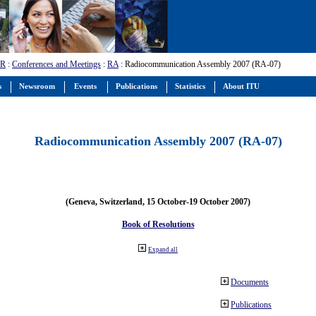
-R
:
Conferences and Meetings
:
RA
: Radiocommunication Assembly 2007 (RA-07)
s
Newsroom
Events
Publications
Statistics
About ITU
Radiocommunication Assembly 2007 (RA-07)
(Geneva, Switzerland, 15 October-19 October 2007)
Book of Resolutions
Expand all
Documents
Publications