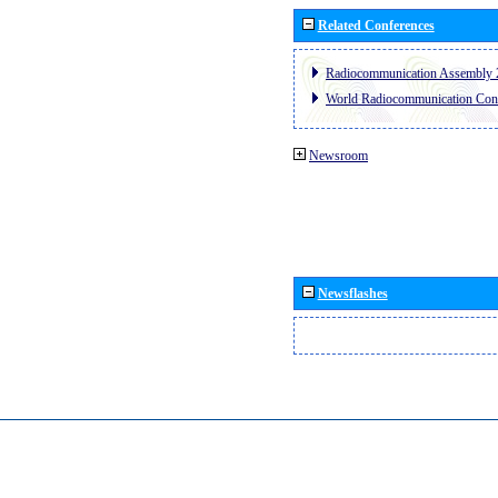
Related Conferences
Radiocommunication Assembly 
World Radiocommunication Con
Newsroom
Newsflashes