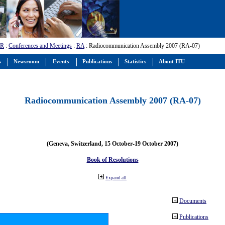
-R
:
Conferences and Meetings
:
RA
: Radiocommunication Assembly 2007 (RA-07)
s
Newsroom
Events
Publications
Statistics
About ITU
Radiocommunication Assembly 2007 (RA-07)
(Geneva, Switzerland, 15 October-19 October 2007)
Book of Resolutions
Expand all
Documents
Publications