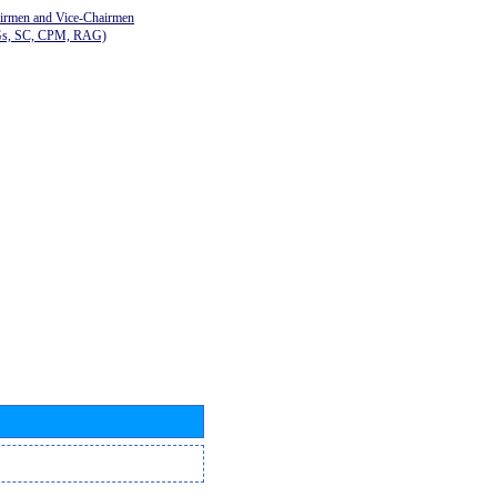
airmen and Vice-Chairmen
Gs, SC, CPM, RAG)