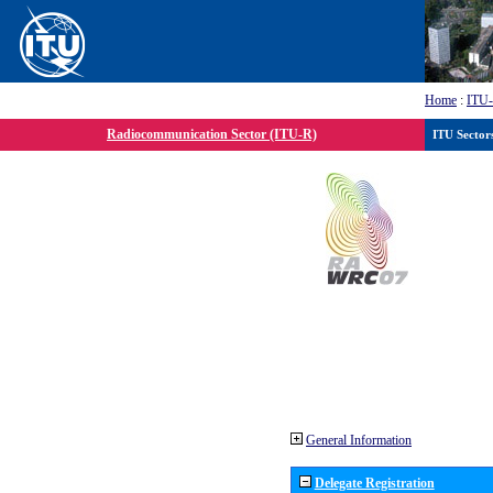
Home
:
ITU
Radiocommunication Sector (ITU-R)
ITU Sector
General Information
Delegate Registration