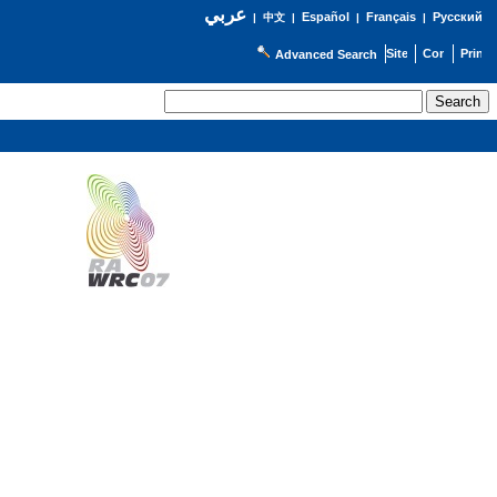
عربي
Español
Français
Русский
|
中文
|
|
|
Advanced Search