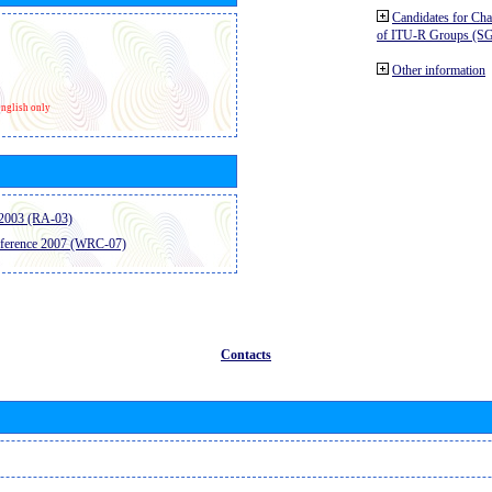
Candidates for Ch
of ITU-R Groups (S
Other information
nglish only
2003 (RA-03)
ference 2007 (WRC-07)
Contacts