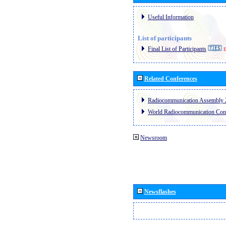
Useful Information
List of participants
Final List of Participants
E
Related Conferences
Radiocommunication Assembly 
World Radiocommunication Con
Newsroom
Newsflashes