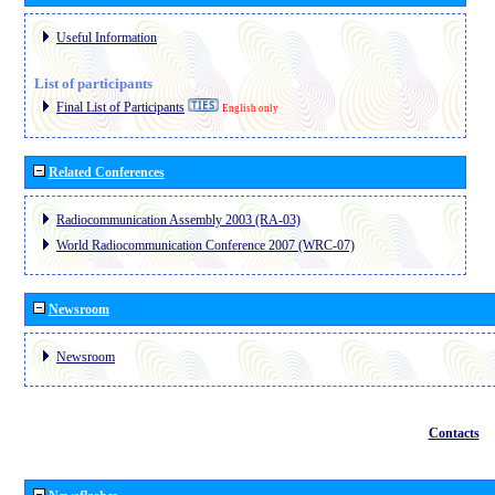
Useful Information
List of participants
Final List of Participants
English only
Related Conferences
Radiocommunication Assembly 2003 (RA-03)
World Radiocommunication Conference 2007 (WRC-07)
Newsroom
Newsroom
Contacts