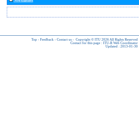
Newsflashes
Top
-
Feedback
-
Contact us
-
Copyright © ITU 2026
All Rights Reserved
Contact for this page :
ITU-R Web Coordinator
Updated : 2013-01-30