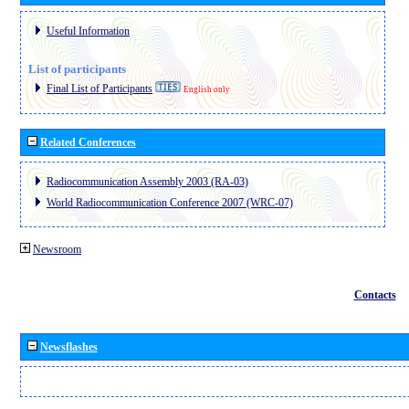
Useful Information
List of participants
Final List of Participants
English only
Related Conferences
Radiocommunication Assembly 2003 (RA-03)
World Radiocommunication Conference 2007 (WRC-07)
Newsroom
Contacts
Newsflashes