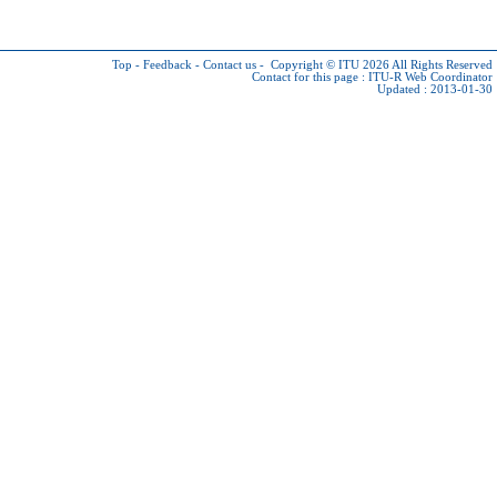
Top
-
Feedback
-
Contact us
-
Copyright © ITU 2026
All Rights Reserved
Contact for this page :
ITU-R Web Coordinator
Updated : 2013-01-30