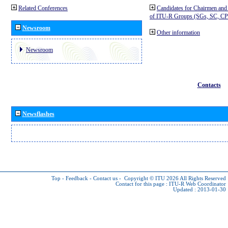
Related Conferences
Candidates for Chairmen and
of ITU-R Groups (SGs, SC, 
Newsroom
Other information
Newsroom
Contacts
Newsflashes
Top
-
Feedback
-
Contact us
-
Copyright © ITU 2026
All Rights Reserved
Contact for this page :
ITU-R Web Coordinator
Updated : 2013-01-30