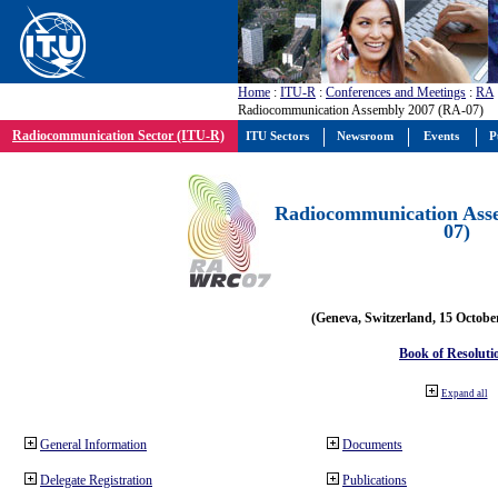
Home
:
ITU-R
:
Conferences and Meetings
:
RA
Radiocommunication Assembly 2007 (RA-07)
Radiocommunication Sector (ITU-R)
ITU Sectors
Newsroom
Events
P
Radiocommunication Ass
07)
(Geneva, Switzerland, 15 Octobe
Book of Resoluti
Expand all
General Information
Documents
Delegate Registration
Publications