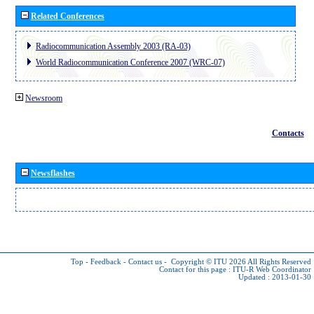
Related Conferences
Radiocommunication Assembly 2003 (RA-03)
World Radiocommunication Conference 2007 (WRC-07)
Newsroom
Contacts
Newsflashes
Top
-
Feedback
-
Contact us
-
Copyright © ITU 2026
All Rights Reserved
Contact for this page :
ITU-R Web Coordinator
Updated : 2013-01-30