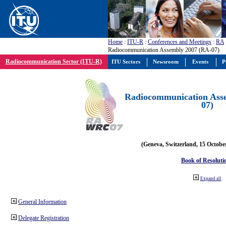
Home
:
ITU-R
:
Conferences and Meetings
:
RA
Radiocommunication Assembly 2007 (RA-07)
Radiocommunication Sector (ITU-R)
ITU Sectors
Newsroom
Events
P
Radiocommunication Ass
07)
(Geneva, Switzerland, 15 Octobe
Book of Resoluti
Expand all
General Information
Delegate Registration