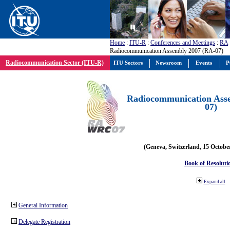
Home
:
ITU-R
:
Conferences and Meetings
:
RA
Radiocommunication Assembly 2007 (RA-07)
Radiocommunication Sector (ITU-R)
ITU Sectors
Newsroom
Events
P
Radiocommunication Ass
07)
(Geneva, Switzerland, 15 Octobe
Book of Resoluti
Expand all
General Information
Delegate Registration