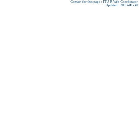
Contact for this page :
ITU-R Web Coordinator
Updated : 2013-01-30