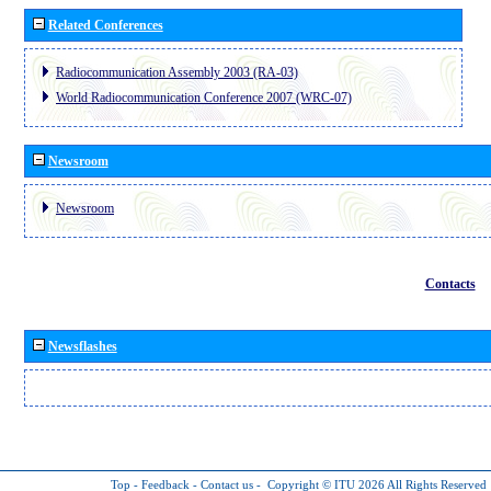
Related Conferences
Radiocommunication Assembly 2003 (RA-03)
World Radiocommunication Conference 2007 (WRC-07)
Newsroom
Newsroom
Contacts
Newsflashes
Top
-
Feedback
-
Contact us
-
Copyright © ITU 2026
All Rights Reserved