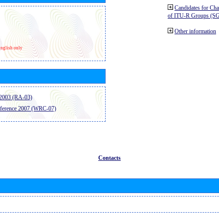
Candidates for Ch
of ITU-R Groups (S
Other information
nglish only
2003 (RA-03)
ference 2007 (WRC-07)
Contacts