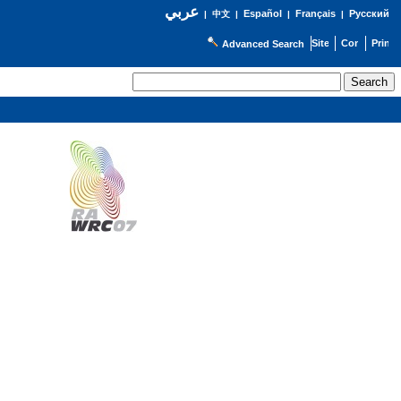
عربي
Español
Français
Русский
|
中文
|
|
|
Advanced Search