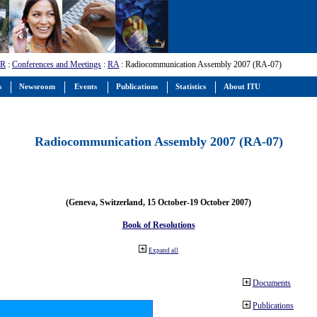
-R
:
Conferences and Meetings
:
RA
: Radiocommunication Assembly 2007 (RA-07)
s
Newsroom
Events
Publications
Statistics
About ITU
Radiocommunication Assembly 2007 (RA-07)
(Geneva, Switzerland, 15 October-19 October 2007)
Book of Resolutions
Expand all
Documents
Publications