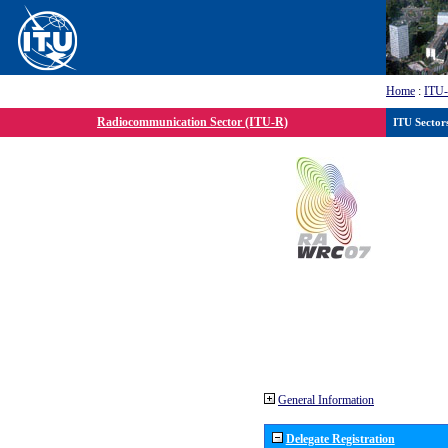
Home
:
ITU
Radiocommunication Sector (ITU-R)
ITU Sector
General Information
Delegate Registration