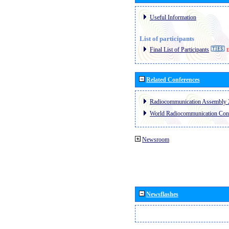
Useful Information
List of participants
Final List of Participants
E
Related Conferences
Radiocommunication Assembly 
World Radiocommunication Con
Newsroom
Newsflashes