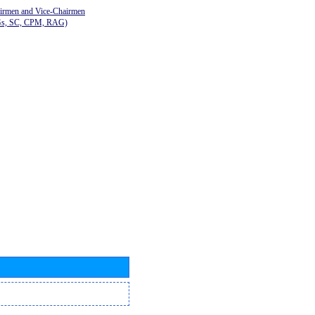
airmen and Vice-Chairmen
Gs, SC, CPM, RAG)