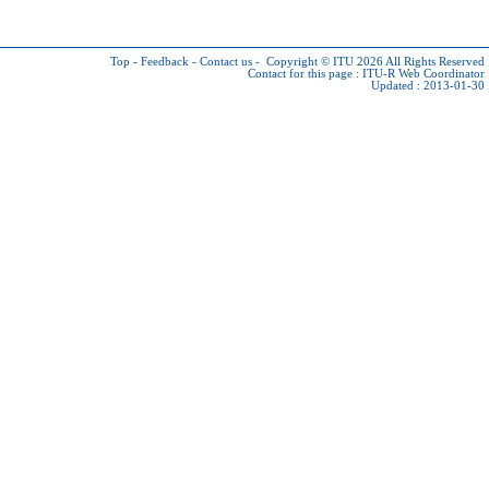
Top
-
Feedback
-
Contact us
-
Copyright © ITU 2026
All Rights Reserved
Contact for this page :
ITU-R Web Coordinator
Updated : 2013-01-30