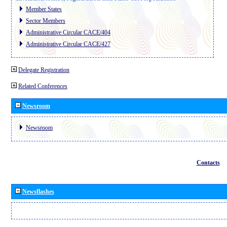
Member States
Sector Members
Administrative Circular CACE/404
Administrative Circular CACE/427
Delegate Registration
Related Conferences
Newsroom
Newsroom
Contacts
Newsflashes