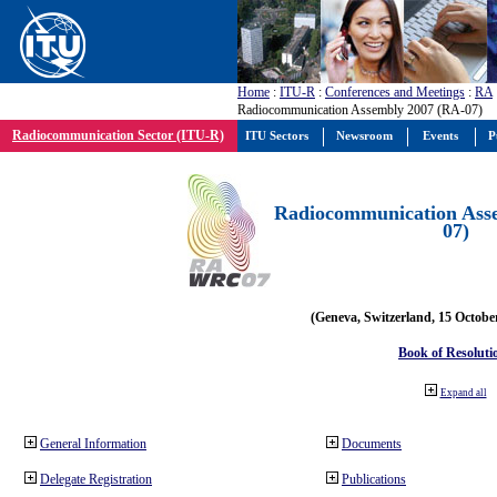
Home
:
ITU-R
:
Conferences and Meetings
:
RA
Radiocommunication Assembly 2007 (RA-07)
Radiocommunication Sector (ITU-R)
ITU Sectors
Newsroom
Events
P
Radiocommunication Ass
07)
(Geneva, Switzerland, 15 Octobe
Book of Resoluti
Expand all
General Information
Documents
Delegate Registration
Publications