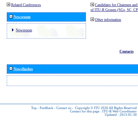
Related Conferences
Candidates for Chairmen and
of ITU-R Groups (SGs, SC, 
Newsroom
Other information
Newsroom
Contacts
Newsflashes
Top
-
Feedback
-
Contact us
-
Copyright © ITU 2026
All Rights Reserved
Contact for this page :
ITU-R Web Coordinator
Updated : 2013-01-30