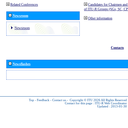
Related Conferences
Candidates for Chairmen and
of ITU-R Groups (SGs, SC, 
Newsroom
Other information
Newsroom
Contacts
Newsflashes
Top
-
Feedback
-
Contact us
-
Copyright © ITU 2026
All Rights Reserved
Contact for this page :
ITU-R Web Coordinator
Updated : 2013-01-30