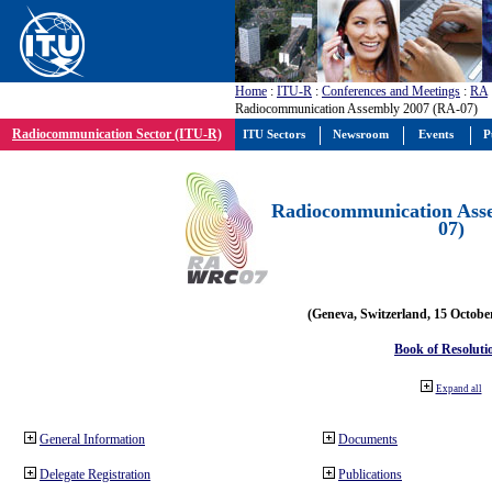
Home
:
ITU-R
:
Conferences and Meetings
:
RA
Radiocommunication Assembly 2007 (RA-07)
Radiocommunication Sector (ITU-R)
ITU Sectors
Newsroom
Events
P
Radiocommunication Ass
07)
(Geneva, Switzerland, 15 Octobe
Book of Resoluti
Expand all
General Information
Documents
Delegate Registration
Publications