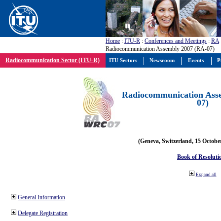
Home
:
ITU-R
:
Conferences and Meetings
:
RA
Radiocommunication Assembly 2007 (RA-07)
Radiocommunication Sector (ITU-R)
ITU Sectors
Newsroom
Events
P
Radiocommunication Ass
07)
(Geneva, Switzerland, 15 Octobe
Book of Resoluti
Expand all
General Information
Delegate Registration