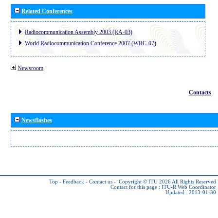
Related Conferences
Radiocommunication Assembly 2003 (RA-03)
World Radiocommunication Conference 2007 (WRC-07)
Newsroom
Contacts
Newsflashes
Top
-
Feedback
-
Contact us
-
Copyright © ITU 2026
All Rights Reserved
Contact for this page :
ITU-R Web Coordinator
Updated : 2013-01-30