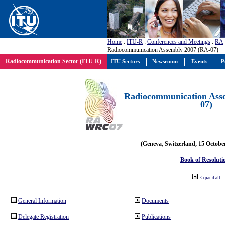
Home
:
ITU-R
:
Conferences and Meetings
:
RA
Radiocommunication Assembly 2007 (RA-07)
Radiocommunication Sector (ITU-R)
ITU Sectors
Newsroom
Events
P
Radiocommunication Ass
07)
(Geneva, Switzerland, 15 Octobe
Book of Resoluti
Expand all
General Information
Documents
Delegate Registration
Publications