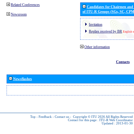
Related Conferences
Candidates for Chairmen and
of ITU-R Groups (SGs, SC, CP
Newsroom
Invitation
Replies received by BR
English 
Other information
Contacts
Newsflashes
Top
-
Feedback
-
Contact us
-
Copyright © ITU 2026
All Rights Reserved
Contact for this page :
ITU-R Web Coordinator
Updated : 2013-01-30