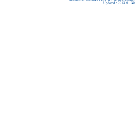
Updated : 2013-01-30