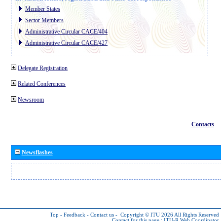
Member States
Sector Members
Administrative Circular CACE/404
Administrative Circular CACE/427
Delegate Registration
Related Conferences
Newsroom
Contacts
Newsflashes
Top
-
Feedback
-
Contact us
-
Copyright © ITU 2026
All Rights Reserved
Contact for this page :
ITU-R Web Coordinator