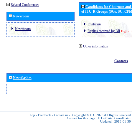
Related Conferences
Candidates for Chairmen and
of ITU-R Groups (SGs, SC, CP
Newsroom
Invitation
Newsroom
Replies received by BR
English 
Other information
Contacts
Newsflashes
Top
-
Feedback
-
Contact us
-
Copyright © ITU 2026
All Rights Reserved
Contact for this page :
ITU-R Web Coordinator
Updated : 2013-01-30