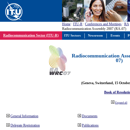
Home
:
ITU-R
:
Conferences and Meetings
:
RA
Radiocommunication Assembly 2007 (RA-07)
Radiocommunication Sector (ITU-R)
ITU Sectors
Newsroom
Events
P
Radiocommunication Ass
07)
(Geneva, Switzerland, 15 Octobe
Book of Resoluti
Expand all
General Information
Documents
Delegate Registration
Publications