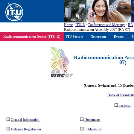
Home
:
ITU-R
:
Conferences and Meetings
:
RA
Radiocommunication Assembly 2007 (RA-07)
Radiocommunication Sector (ITU-R)
ITU Sectors
Newsroom
Events
P
Radiocommunication Ass
07)
(Geneva, Switzerland, 15 Octobe
Book of Resoluti
Expand all
General Information
Documents
Delegate Registration
Publications