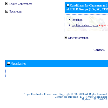
Related Conferences
Candidates for Chairmen and
of ITU-R Groups (SGs, SC, CP
Newsroom
Invitation
Replies received by BR
English 
Other information
Contacts
Newsflashes
Top
-
Feedback
-
Contact us
-
Copyright © ITU 2026
All Rights Reserved
Contact for this page :
ITU-R Web Coordinator
Updated : 2013-01-30