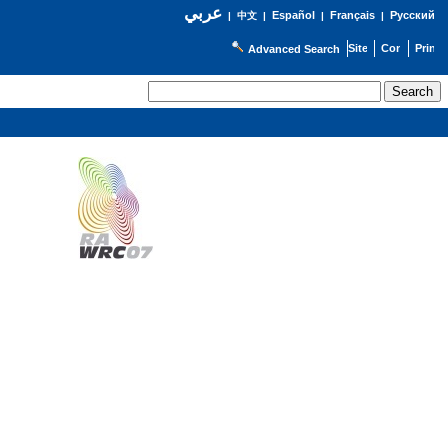
عربي
Español
Français
Русский
|
中文
|
|
|
Advanced Search