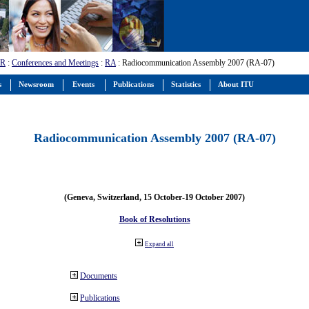
-R
:
Conferences and Meetings
:
RA
: Radiocommunication Assembly 2007 (RA-07)
s
Newsroom
Events
Publications
Statistics
About ITU
Radiocommunication Assembly 2007 (RA-07)
(Geneva, Switzerland, 15 October-19 October 2007)
Book of Resolutions
Expand all
Documents
Publications