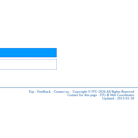
Top
-
Feedback
-
Contact us
-
Copyright © ITU 2026
All Rights Reserved
Contact for this page :
ITU-R Web Coordinator
Updated : 2013-01-30