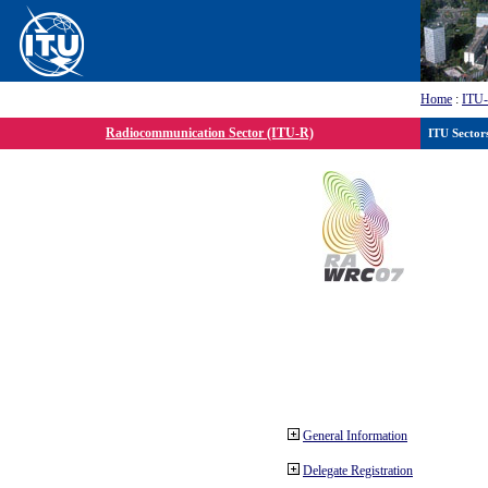
Home
:
ITU
Radiocommunication Sector (ITU-R)
ITU Sector
General Information
Delegate Registration