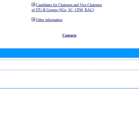
Candidates for Chairmen and Vice-Chairmen
of ITU-R Groups (SGs, SC, CPM, RAG)
Other information
Contacts