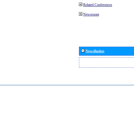
Related Conferences
Newsroom
Newsflashes