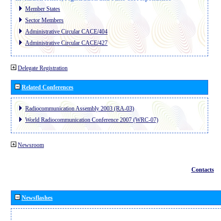
Member States
Sector Members
Administrative Circular CACE/404
Administrative Circular CACE/427
Delegate Registration
Related Conferences
Radiocommunication Assembly 2003 (RA-03)
World Radiocommunication Conference 2007 (WRC-07)
Newsroom
Contacts
Newsflashes