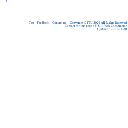
Top
-
Feedback
-
Contact us
-
Copyright © ITU 2026
All Rights Reserved
Contact for this page :
ITU-R Web Coordinator
Updated : 2013-01-30