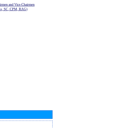
airmen and Vice-Chairmen
Gs, SC, CPM, RAG)