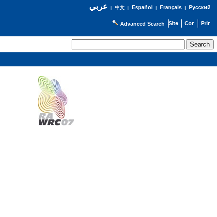
عربي
Español
Français
Русский
|
中文
|
|
|
Advanced Search