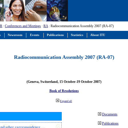
-R
:
Conferences and Meetings
:
RA
: Radiocommunication Assembly 2007 (RA-07)
s
Newsroom
Events
Publications
Statistics
About ITU
Radiocommunication Assembly 2007 (RA-07)
(Geneva, Switzerland, 15 October-19 October 2007)
Book of Resolutions
Expand all
Documents
Publications
n and other correspondence