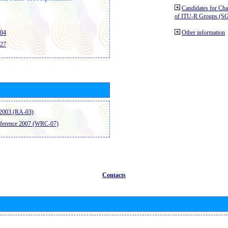
Candidates for Ch
of ITU-R Groups (S
404
Other information
427
2003 (RA-03)
ference 2007 (WRC-07)
Contacts