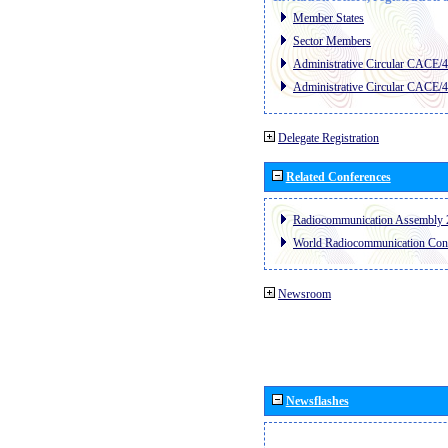
Member States
Sector Members
Administrative Circular CACE/
Administrative Circular CACE/
Delegate Registration
Related Conferences
Radiocommunication Assembly 
World Radiocommunication Con
Newsroom
Newsflashes