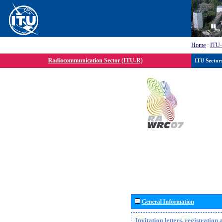
Home
:
ITU
Radiocommunication Sector (ITU-R)
ITU Sector
General Information
Invitation letters, registratio