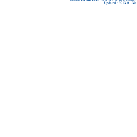
Updated : 2013-01-30