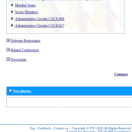
Member States
Sector Members
Administrative Circular CACE/404
Administrative Circular CACE/427
Delegate Registration
Related Conferences
Newsroom
Contacts
Newsflashes
Top
-
Feedback
-
Contact us
-
Copyright © ITU 2026
All Rights Reserved
Contact for this page :
ITU-R Web Coordinator