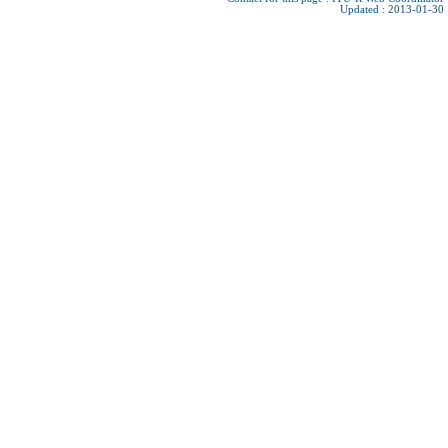
Updated : 2013-01-30