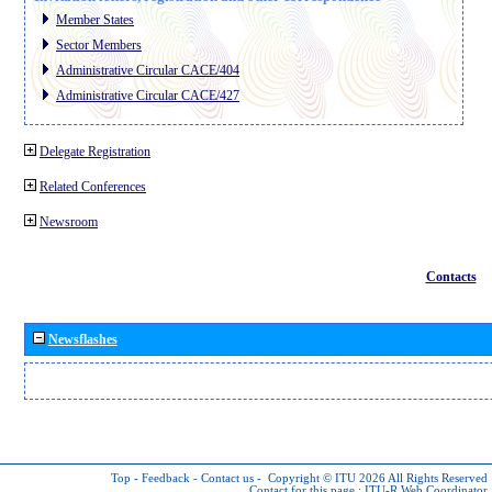
Member States
Sector Members
Administrative Circular CACE/404
Administrative Circular CACE/427
Delegate Registration
Related Conferences
Newsroom
Contacts
Newsflashes
Top
-
Feedback
-
Contact us
-
Copyright © ITU 2026
All Rights Reserved
Contact for this page :
ITU-R Web Coordinator