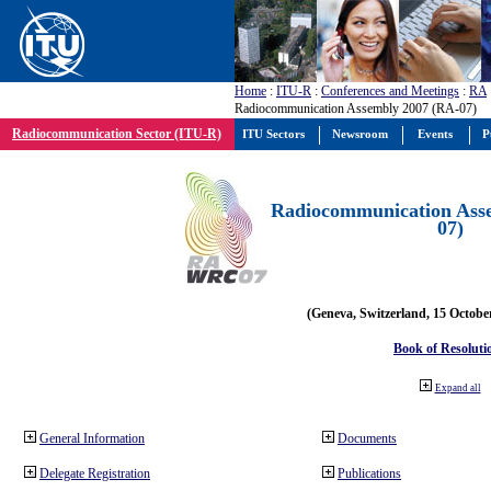
Home
:
ITU-R
:
Conferences and Meetings
:
RA
Radiocommunication Assembly 2007 (RA-07)
Radiocommunication Sector (ITU-R)
ITU Sectors
Newsroom
Events
P
Radiocommunication Ass
07)
(Geneva, Switzerland, 15 Octobe
Book of Resoluti
Expand all
General Information
Documents
Delegate Registration
Publications