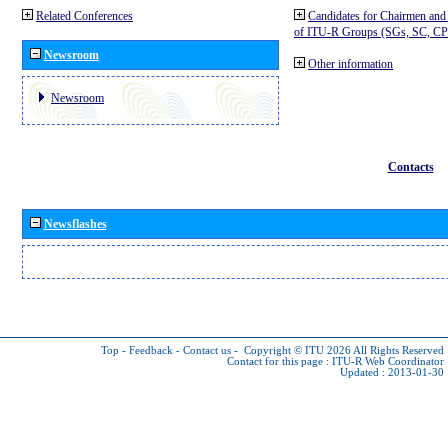
Related Conferences
Candidates for Chairmen and
of ITU-R Groups (SGs, SC, 
Newsroom
Other information
Newsroom
Contacts
Newsflashes
Top
-
Feedback
-
Contact us
-
Copyright © ITU 2026
All Rights Reserved
Contact for this page :
ITU-R Web Coordinator
Updated : 2013-01-30