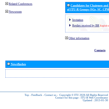
Related Conferences
Candidates for Chairmen and
of ITU-R Groups (SGs, SC, CP
Newsroom
Invitation
Replies received by BR
English 
Other information
Contacts
Newsflashes
Top
-
Feedback
-
Contact us
-
Copyright © ITU 2026
All Rights Reserved
Contact for this page :
ITU-R Web Coordinator
Updated : 2013-01-30