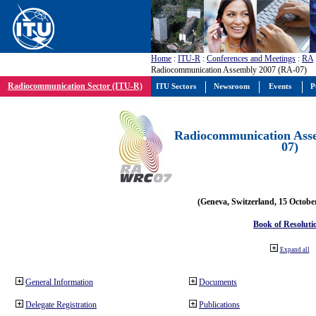
Home
:
ITU-R
:
Conferences and Meetings
:
RA
Radiocommunication Assembly 2007 (RA-07)
Radiocommunication Sector (ITU-R)
ITU Sectors
Newsroom
Events
P
Radiocommunication Ass
07)
(Geneva, Switzerland, 15 Octobe
Book of Resoluti
Expand all
General Information
Documents
Delegate Registration
Publications