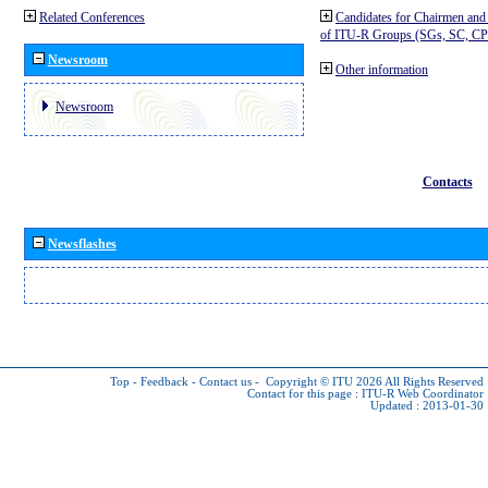
Related Conferences
Candidates for Chairmen and
of ITU-R Groups (SGs, SC, 
Newsroom
Other information
Newsroom
Contacts
Newsflashes
Top
-
Feedback
-
Contact us
-
Copyright © ITU 2026
All Rights Reserved
Contact for this page :
ITU-R Web Coordinator
Updated : 2013-01-30