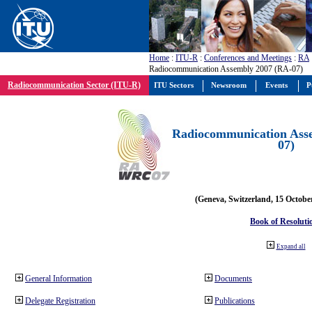
Home
:
ITU-R
:
Conferences and Meetings
:
RA
Radiocommunication Assembly 2007 (RA-07)
Radiocommunication Sector (ITU-R)
ITU Sectors
Newsroom
Events
P
Radiocommunication Ass
07)
(Geneva, Switzerland, 15 Octobe
Book of Resoluti
Expand all
General Information
Documents
Delegate Registration
Publications