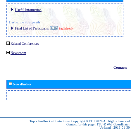
Useful Information
List of participants
Final List of Participants
English only
Related Conferences
Newsroom
Contacts
Newsflashes
Top
-
Feedback
-
Contact us
-
Copyright © ITU 2026
All Rights Reserved
Contact for this page :
ITU-R Web Coordinator
Updated : 2013-01-30