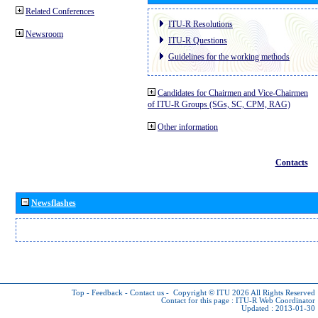
Related Conferences
ITU-R Resolutions
Newsroom
ITU-R Questions
Guidelines for the working methods
Candidates for Chairmen and Vice-Chairmen
of ITU-R Groups (SGs, SC, CPM, RAG)
Other information
Contacts
Newsflashes
Top
-
Feedback
-
Contact us
-
Copyright © ITU 2026
All Rights Reserved
Contact for this page :
ITU-R Web Coordinator
Updated : 2013-01-30