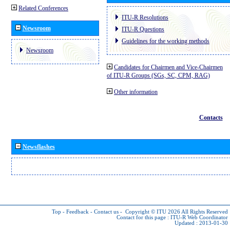
Related Conferences
ITU-R Resolutions
Newsroom
ITU-R Questions
Guidelines for the working methods
Newsroom
Candidates for Chairmen and Vice-Chairmen
of ITU-R Groups (SGs, SC, CPM, RAG)
Other information
Contacts
Newsflashes
Top
-
Feedback
-
Contact us
-
Copyright © ITU 2026
All Rights Reserved
Contact for this page :
ITU-R Web Coordinator
Updated : 2013-01-30