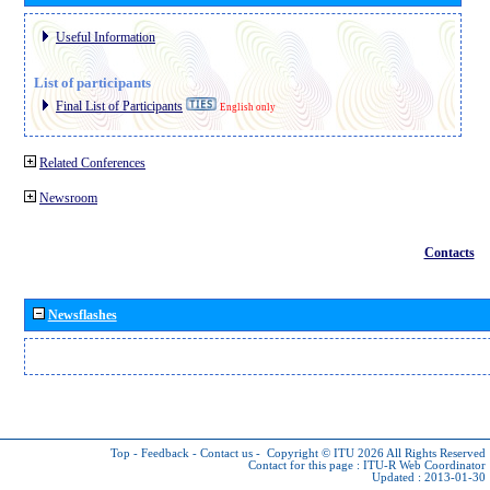
Useful Information
List of participants
Final List of Participants
English only
Related Conferences
Newsroom
Contacts
Newsflashes
Top
-
Feedback
-
Contact us
-
Copyright © ITU 2026
All Rights Reserved
Contact for this page :
ITU-R Web Coordinator
Updated : 2013-01-30