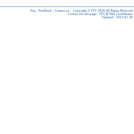
Top
-
Feedback
-
Contact us
-
Copyright © ITU 2026
All Rights Reserved
Contact for this page :
ITU-R Web Coordinator
Updated : 2013-01-30