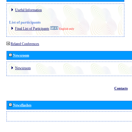
Useful Information
List of participants
Final List of Participants
English only
Related Conferences
Newsroom
Newsroom
Contacts
Newsflashes