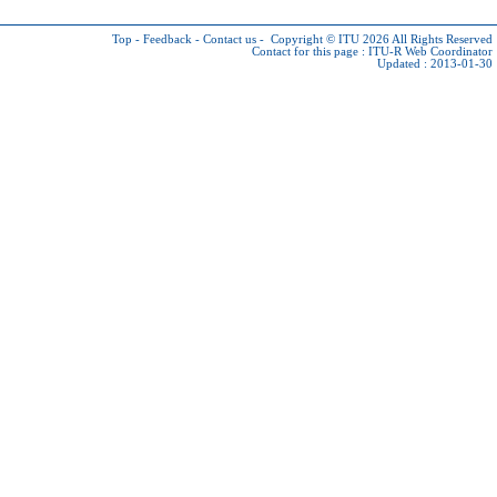
Top
-
Feedback
-
Contact us
-
Copyright © ITU 2026
All Rights Reserved
Contact for this page :
ITU-R Web Coordinator
Updated : 2013-01-30