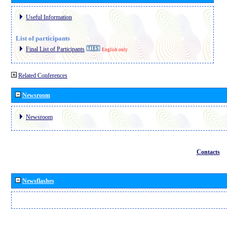
Useful Information
List of participants
Final List of Participants
English only
Related Conferences
Newsroom
Newsroom
Contacts
Newsflashes