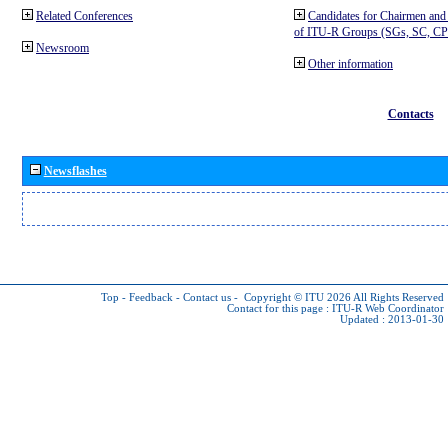
Related Conferences
Candidates for Chairmen and
of ITU-R Groups (SGs, SC, 
Newsroom
Other information
Contacts
Newsflashes
Top
-
Feedback
-
Contact us
-
Copyright © ITU 2026
All Rights Reserved
Contact for this page :
ITU-R Web Coordinator
Updated : 2013-01-30