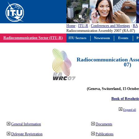
Home
:
ITU-R
:
Conferences and Meetings
:
RA
Radiocommunication Assembly 2007 (RA-07)
Radiocommunication Sector (ITU-R)
ITU Sectors
Newsroom
Events
P
Radiocommunication Ass
07)
(Geneva, Switzerland, 15 Octobe
Book of Resoluti
Expand all
General Information
Documents
Delegate Registration
Publications