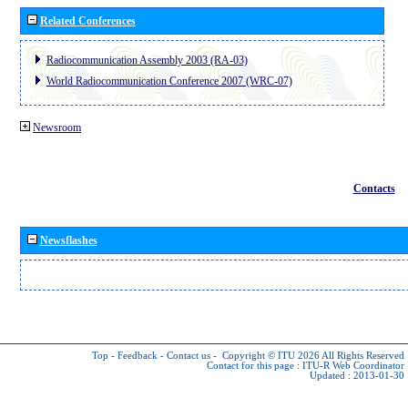
Related Conferences
Radiocommunication Assembly 2003 (RA-03)
World Radiocommunication Conference 2007 (WRC-07)
Newsroom
Contacts
Newsflashes
Top
-
Feedback
-
Contact us
-
Copyright © ITU 2026
All Rights Reserved
Contact for this page :
ITU-R Web Coordinator
Updated : 2013-01-30