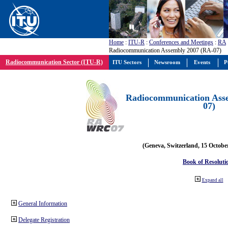
Home
:
ITU-R
:
Conferences and Meetings
:
RA
Radiocommunication Assembly 2007 (RA-07)
Radiocommunication Sector (ITU-R)
ITU Sectors
Newsroom
Events
P
Radiocommunication Ass
07)
(Geneva, Switzerland, 15 Octobe
Book of Resoluti
Expand all
General Information
Delegate Registration