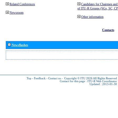
Related Conferences
Candidates for Chairmen and
of ITU-R Groups (SGs, SC, 
Newsroom
Other information
Contacts
Newsflashes
Top
-
Feedback
-
Contact us
-
Copyright © ITU 2026
All Rights Reserved
Contact for this page :
ITU-R Web Coordinator
Updated : 2013-01-30