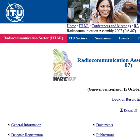
Home
:
ITU-R
:
Conferences and Meetings
:
RA
Radiocommunication Assembly 2007 (RA-07)
Radiocommunication Sector (ITU-R)
ITU Sectors
Newsroom
Events
P
Radiocommunication Ass
07)
(Geneva, Switzerland, 15 Octobe
Book of Resoluti
Expand all
General Information
Documents
Delegate Registration
Publications