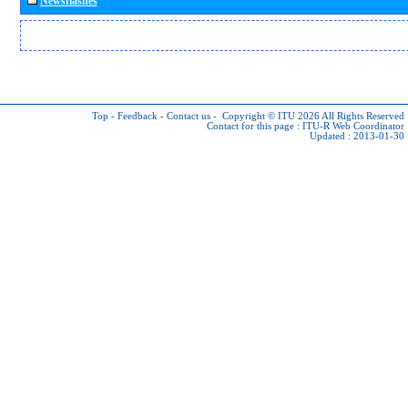
Newsflashes
Top
-
Feedback
-
Contact us
-
Copyright © ITU 2026
All Rights Reserved
Contact for this page :
ITU-R Web Coordinator
Updated : 2013-01-30