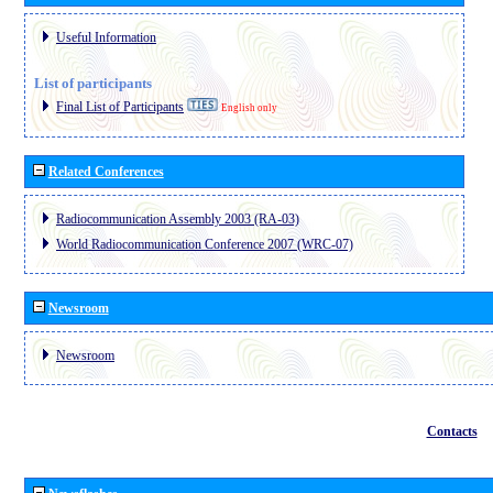
Useful Information
List of participants
Final List of Participants
English only
Related Conferences
Radiocommunication Assembly 2003 (RA-03)
World Radiocommunication Conference 2007 (WRC-07)
Newsroom
Newsroom
Contacts