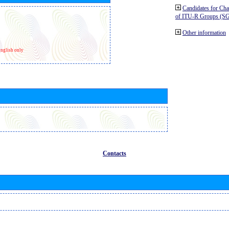
Candidates for Ch
of ITU-R Groups (S
Other information
nglish only
Contacts