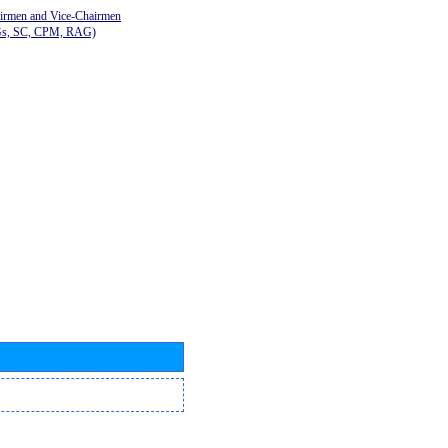
airmen and Vice-Chairmen
Gs, SC, CPM, RAG)