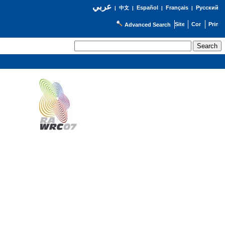
عربي
Español
Français
Русский
|
中文
|
|
|
Advanced Search