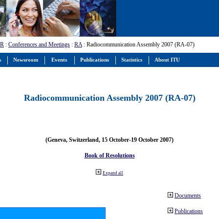
-R
:
Conferences and Meetings
:
RA
: Radiocommunication Assembly 2007 (RA-07)
s
Newsroom
Events
Publications
Statistics
About ITU
Radiocommunication Assembly 2007 (RA-07)
(Geneva, Switzerland, 15 October-19 October 2007)
Book of Resolutions
Expand all
Documents
Publications