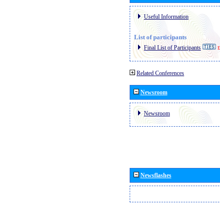
Useful Information
List of participants
Final List of Participants
E
Related Conferences
Newsroom
Newsroom
Newsflashes