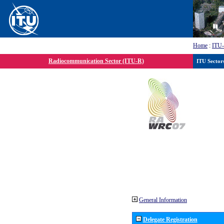
Home
:
ITU
Radiocommunication Sector (ITU-R)
ITU Sector
General Information
Delegate Registration