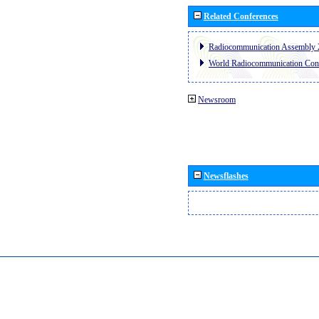
Related Conferences
Radiocommunication Assembly 
World Radiocommunication Con
Newsroom
Newsflashes