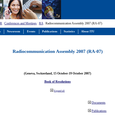
-R
:
Conferences and Meetings
:
RA
: Radiocommunication Assembly 2007 (RA-07)
s
Newsroom
Events
Publications
Statistics
About ITU
Radiocommunication Assembly 2007 (RA-07)
(Geneva, Switzerland, 15 October-19 October 2007)
Book of Resolutions
Expand all
Documents
Publications