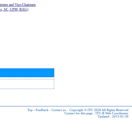
airmen and Vice-Chairmen
Gs, SC, CPM, RAG)
Top
-
Feedback
-
Contact us
-
Copyright © ITU 2026
All Rights Reserved
Contact for this page :
ITU-R Web Coordinator
Updated : 2013-01-30