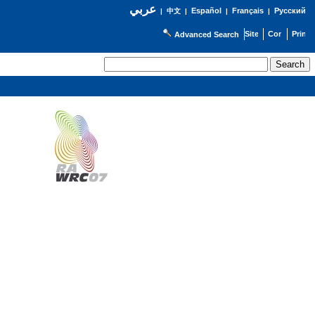
عربي
Español
Français
Русский
|
中文
|
|
|
Advanced Search