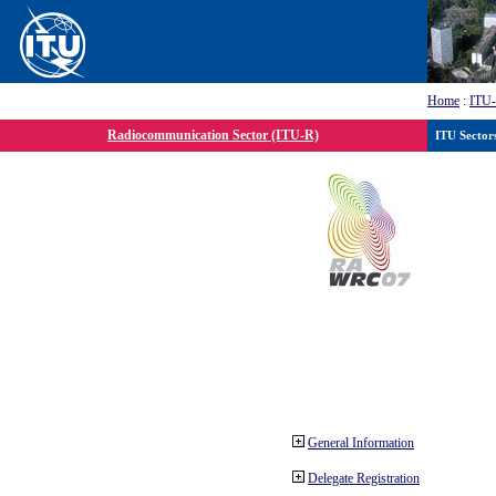
Home
:
ITU
Radiocommunication Sector (ITU-R)
ITU Sector
General Information
Delegate Registration