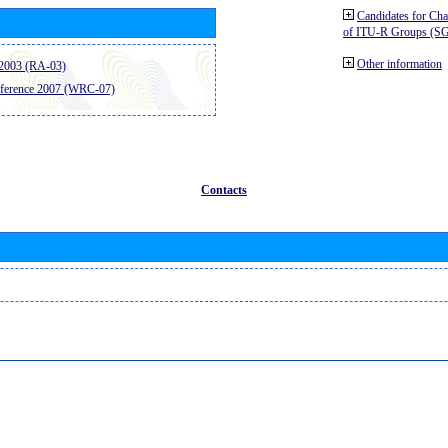
Candidates for Ch
of ITU-R Groups (S
Other information
2003 (RA-03)
ference 2007 (WRC-07)
Contacts