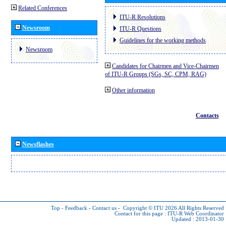
Related Conferences
ITU-R Resolutions
Newsroom
ITU-R Questions
Guidelines for the working methods
Newsroom
Candidates for Chairmen and Vice-Chairmen
of ITU-R Groups (SGs, SC, CPM, RAG)
Other information
Contacts
Newsflashes
Top
-
Feedback
-
Contact us
-
Copyright © ITU 2026
All Rights Reserved
Contact for this page :
ITU-R Web Coordinator
Updated : 2013-01-30