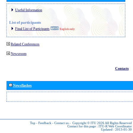
Useful Information
List of participants
Final List of Participants
English only
Related Conferences
Newsroom
Contacts
Newsflashes
Top
-
Feedback
-
Contact us
-
Copyright © ITU 2026
All Rights Reserved
Contact for this page :
ITU-R Web Coordinator
Updated : 2013-01-30