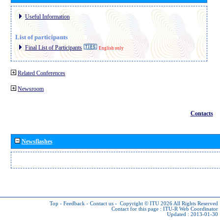
Useful Information
List of participants
Final List of Participants
English only
Related Conferences
Newsroom
Contacts
Newsflashes
Top
-
Feedback
-
Contact us
-
Copyright © ITU 2026
All Rights Reserved
Contact for this page :
ITU-R Web Coordinator
Updated : 2013-01-30