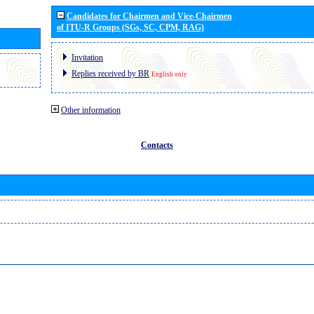
Candidates for Chairmen and Vice-Chairmen
of ITU-R Groups (SGs, SC, CPM, RAG)
Invitation
Replies received by BR
English only
Other information
Contacts