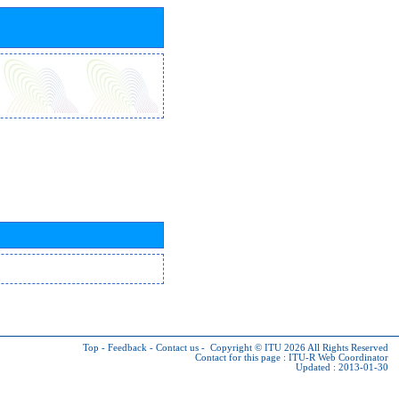
Top
-
Feedback
-
Contact us
-
Copyright © ITU 2026
All Rights Reserved
Contact for this page :
ITU-R Web Coordinator
Updated : 2013-01-30