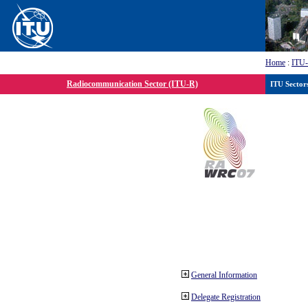
Home
:
ITU
Radiocommunication Sector (ITU-R)
ITU Sector
General Information
Delegate Registration