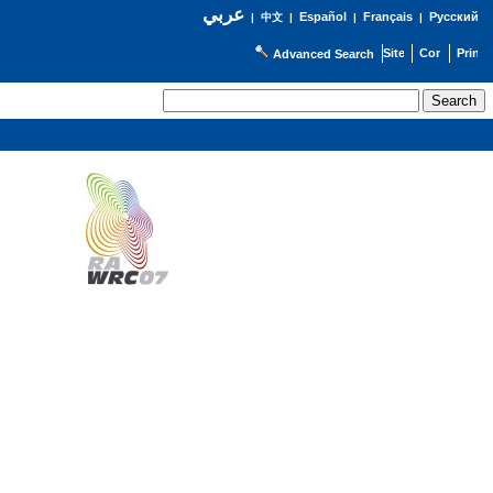
عربي
Español
Français
Русский
|
中文
|
|
|
Advanced Search