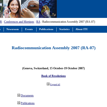
-R
:
Conferences and Meetings
:
RA
: Radiocommunication Assembly 2007 (RA-07)
s
Newsroom
Events
Publications
Statistics
About ITU
Radiocommunication Assembly 2007 (RA-07)
(Geneva, Switzerland, 15 October-19 October 2007)
Book of Resolutions
Expand all
Documents
Publications