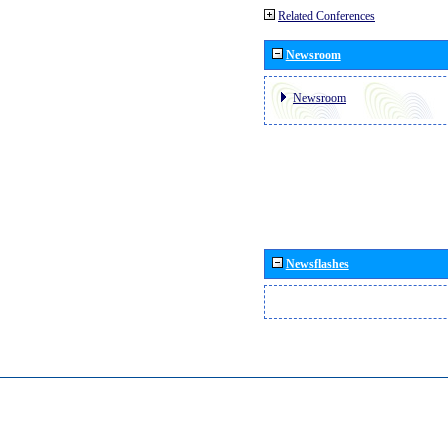
Related Conferences
Newsroom
Newsroom
Newsflashes