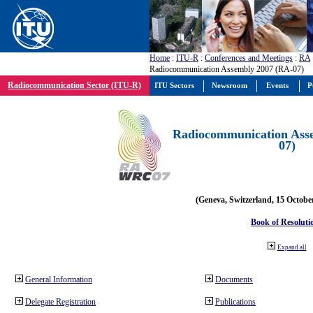
Home
:
ITU-R
:
Conferences and Meetings
:
RA
Radiocommunication Assembly 2007 (RA-07)
Radiocommunication Sector (ITU-R)
ITU Sectors
Newsroom
Events
P
Radiocommunication Ass
07)
(Geneva, Switzerland, 15 Octobe
Book of Resoluti
Expand all
General Information
Documents
Delegate Registration
Publications