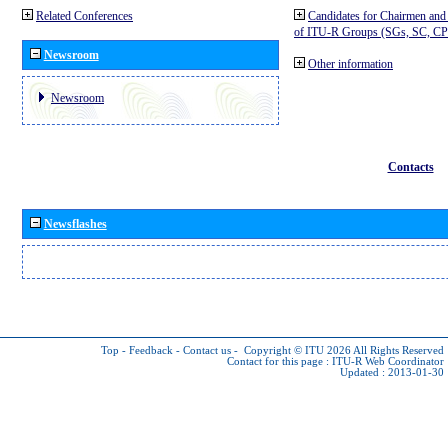
Related Conferences
Candidates for Chairmen and
of ITU-R Groups (SGs, SC, 
Newsroom
Other information
Newsroom
Contacts
Newsflashes
Top
-
Feedback
-
Contact us
-
Copyright © ITU 2026
All Rights Reserved
Contact for this page :
ITU-R Web Coordinator
Updated : 2013-01-30