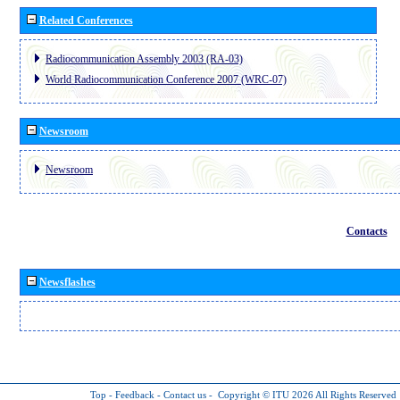
Related Conferences
Radiocommunication Assembly 2003 (RA-03)
World Radiocommunication Conference 2007 (WRC-07)
Newsroom
Newsroom
Contacts
Newsflashes
Top
-
Feedback
-
Contact us
-
Copyright © ITU 2026
All Rights Reserved