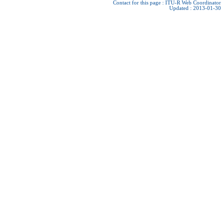
Contact for this page :
ITU-R Web Coordinator
Updated : 2013-01-30