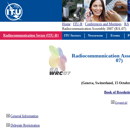
Home
:
ITU-R
:
Conferences and Meetings
:
RA
Radiocommunication Assembly 2007 (RA-07)
Radiocommunication Sector (ITU-R)
ITU Sectors
Newsroom
Events
P
Radiocommunication Ass
07)
(Geneva, Switzerland, 15 Octobe
Book of Resoluti
Expand all
General Information
Delegate Registration