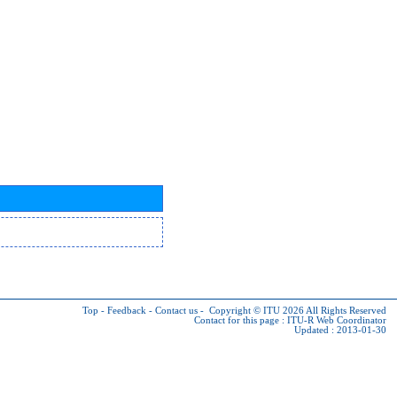
Top
-
Feedback
-
Contact us
-
Copyright © ITU 2026
All Rights Reserved
Contact for this page :
ITU-R Web Coordinator
Updated : 2013-01-30