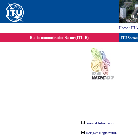
Home
:
ITU
Radiocommunication Sector (ITU-R)
ITU Sector
General Information
Delegate Registration