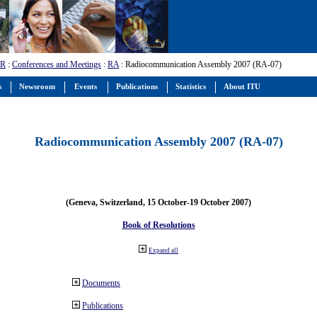
-R
:
Conferences and Meetings
:
RA
: Radiocommunication Assembly 2007 (RA-07)
s
Newsroom
Events
Publications
Statistics
About ITU
Radiocommunication Assembly 2007 (RA-07)
(Geneva, Switzerland, 15 October-19 October 2007)
Book of Resolutions
Expand all
Documents
Publications