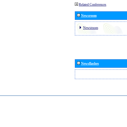
Related Conferences
Newsroom
Newsroom
Newsflashes