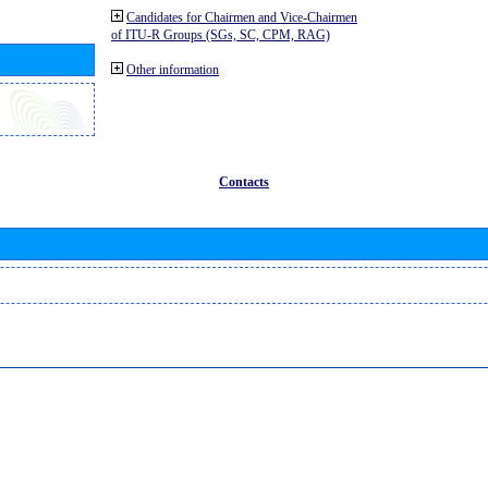
Candidates for Chairmen and Vice-Chairmen
of ITU-R Groups (SGs, SC, CPM, RAG)
Other information
Contacts