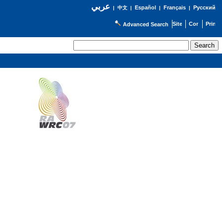
عربي
Español
Français
Русский
|
中文
|
|
|
Advanced Search