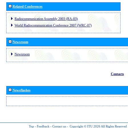
Related Conferences
Radiocommunication Assembly 2003 (RA-03)
World Radiocommunication Conference 2007 (WRC-07)
Newsroom
Newsroom
Contacts
Newsflashes
Top
-
Feedback
-
Contact us
-
Copyright © ITU 2026
All Rights Reserved