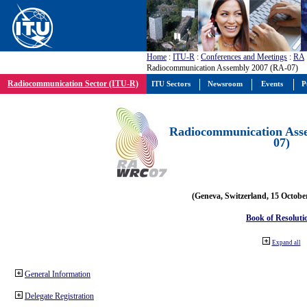
Home
:
ITU-R
:
Conferences and Meetings
:
RA
Radiocommunication Assembly 2007 (RA-07)
Radiocommunication Sector (ITU-R)
ITU Sectors
Newsroom
Events
P
Radiocommunication Ass
07)
(Geneva, Switzerland, 15 Octobe
Book of Resoluti
Expand all
General Information
Delegate Registration