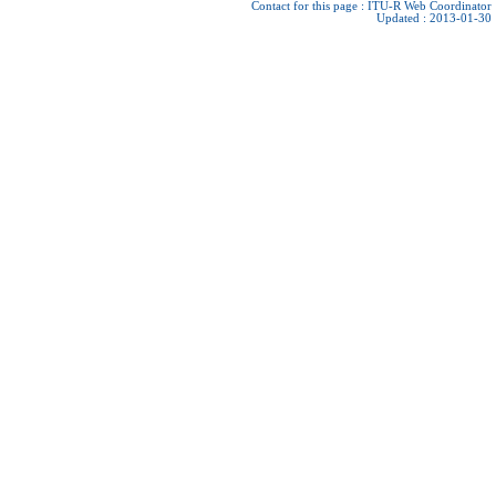
Contact for this page :
ITU-R Web Coordinator
Updated : 2013-01-30