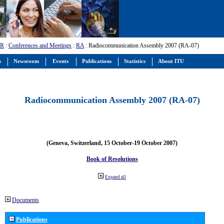
-R
:
Conferences and Meetings
:
RA
: Radiocommunication Assembly 2007 (RA-07)
s
Newsroom
Events
Publications
Statistics
About ITU
Radiocommunication Assembly 2007 (RA-07)
(Geneva, Switzerland, 15 October-19 October 2007)
Book of Resolutions
Expand all
Documents
Publications