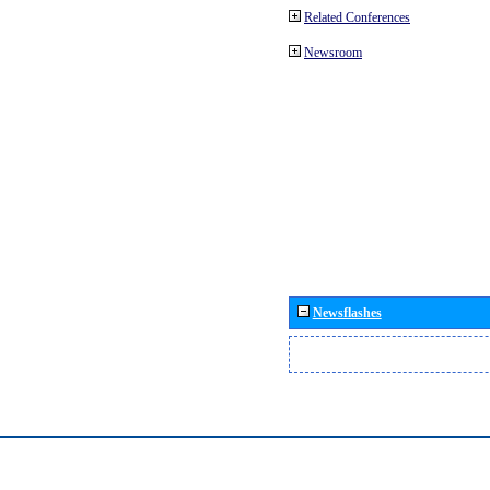
Related Conferences
Newsroom
Newsflashes