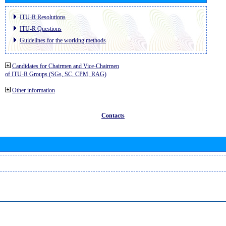
ITU-R Resolutions
ITU-R Questions
Guidelines for the working methods
Candidates for Chairmen and Vice-Chairmen
of ITU-R Groups (SGs, SC, CPM, RAG)
Other information
Contacts