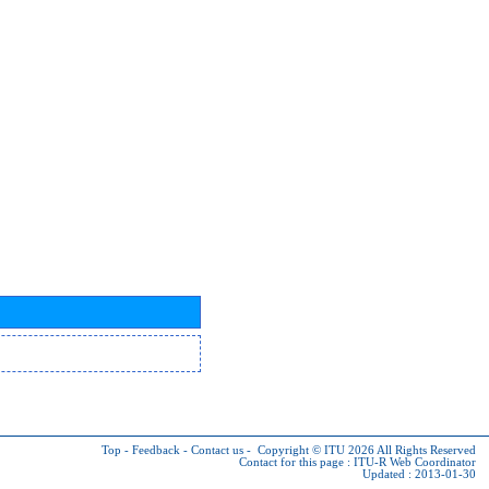
Top
-
Feedback
-
Contact us
-
Copyright © ITU 2026
All Rights Reserved
Contact for this page :
ITU-R Web Coordinator
Updated : 2013-01-30