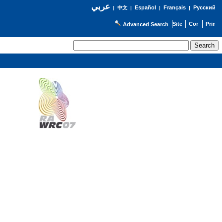
عربي
Español
Français
Русский
|
中文
|
|
|
Advanced Search