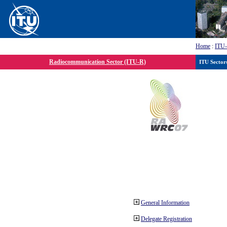
Home
:
ITU
Radiocommunication Sector (ITU-R)
ITU Sector
General Information
Delegate Registration