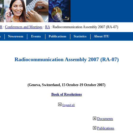
-R
:
Conferences and Meetings
:
RA
: Radiocommunication Assembly 2007 (RA-07)
s
Newsroom
Events
Publications
Statistics
About ITU
Radiocommunication Assembly 2007 (RA-07)
(Geneva, Switzerland, 15 October-19 October 2007)
Book of Resolutions
Expand all
Documents
Publications