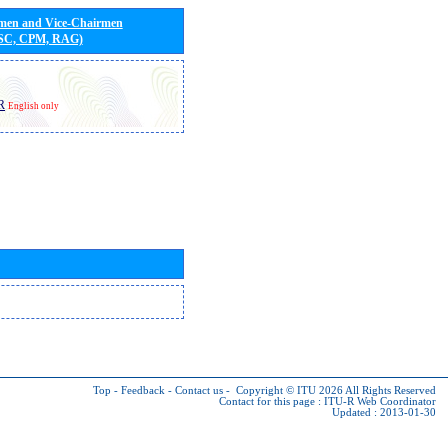
rmen and Vice-Chairmen
 SC, CPM, RAG)
R
English only
Top
-
Feedback
-
Contact us
-
Copyright © ITU 2026
All Rights Reserved
Contact for this page :
ITU-R Web Coordinator
Updated : 2013-01-30