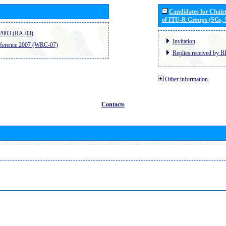
Candidates for Chai
of ITU-R Groups (SGs,
2003 (RA-03)
Invitation
ference 2007 (WRC-07)
Replies received by B
Other information
Contacts