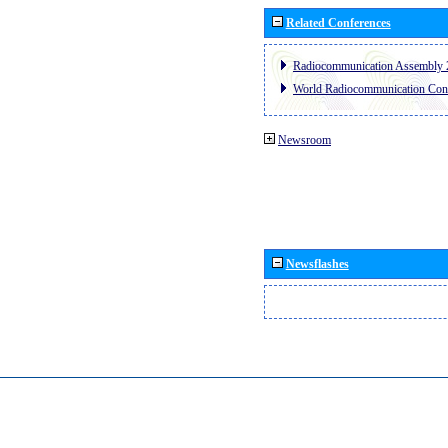
Related Conferences
Radiocommunication Assembly 
World Radiocommunication Con
Newsroom
Newsflashes