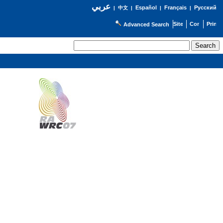
عربي
Español
Français
Русский
|
中文
|
|
|
Advanced Search