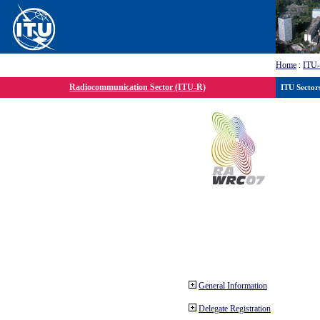
Home
:
ITU
Radiocommunication Sector (ITU-R)
ITU Sector
General Information
Delegate Registration