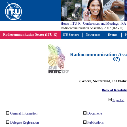
Home
:
ITU-R
:
Conferences and Meetings
:
RA
Radiocommunication Assembly 2007 (RA-07)
Radiocommunication Sector (ITU-R)
ITU Sectors
Newsroom
Events
P
Radiocommunication Ass
07)
(Geneva, Switzerland, 15 Octobe
Book of Resoluti
Expand all
General Information
Documents
Delegate Registration
Publications