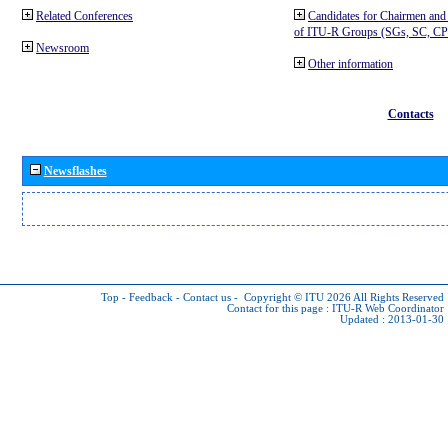
Related Conferences
Candidates for Chairmen and
of ITU-R Groups (SGs, SC, 
Newsroom
Other information
Contacts
Newsflashes
Top
-
Feedback
-
Contact us
-
Copyright © ITU 2026
All Rights Reserved
Contact for this page :
ITU-R Web Coordinator
Updated : 2013-01-30