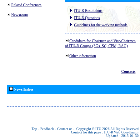
Related Conferences
ITU-R Resolutions
Newsroom
ITU-R Questions
Guidelines for the working methods
Candidates for Chairmen and Vice-Chairmen
of ITU-R Groups (SGs, SC, CPM, RAG)
Other information
Contacts
Newsflashes
Top
-
Feedback
-
Contact us
-
Copyright © ITU 2026
All Rights Reserved
Contact for this page :
ITU-R Web Coordinator
Updated : 2013-01-30