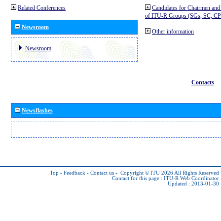
Related Conferences
Candidates for Chairmen and
of ITU-R Groups (SGs, SC, 
Newsroom
Other information
Newsroom
Contacts
Newsflashes
Top
-
Feedback
-
Contact us
-
Copyright © ITU 2026
All Rights Reserved
Contact for this page :
ITU-R Web Coordinator
Updated : 2013-01-30