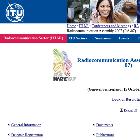
Home
:
ITU-R
:
Conferences and Meetings
:
RA
Radiocommunication Assembly 2007 (RA-07)
Radiocommunication Sector (ITU-R)
ITU Sectors
Newsroom
Events
P
Radiocommunication Ass
07)
(Geneva, Switzerland, 15 Octobe
Book of Resoluti
Expand all
General Information
Documents
Delegate Registration
Publications